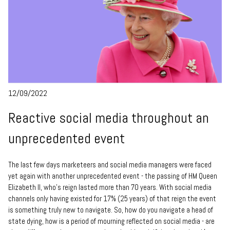
12/09/2022
Reactive social media throughout an
unprecedented event
The last few days marketeers and social media managers were faced
yet again with another unprecedented event - the passing of HM Queen
Elizabeth II, who's reign lasted more than 70 years. With social media
channels only having existed for 17% (25 years) of that reign the event
is something truly new to navigate. So, how do you navigate a head of
state dying, how is a period of mourning reflected on social media - are