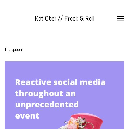
Skip
to
Content
Kat Ober // Frock & Roll
The queen